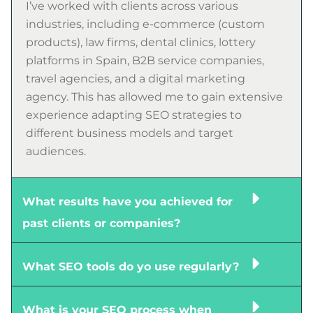
I’ve worked with clients across various
industries, including e-commerce (custom
products), law firms, dental clinics, lottery
platforms in Spain, B2B service companies,
travel agencies, and a digital marketing
agency. This has allowed me to gain extensive
experience adapting SEO strategies to
different business models and target
audiences.
What results have you achieved for
past clients or companies?
What SEO tools do yo use regularly?
What is your SEO process when