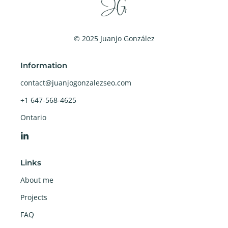
© 2025 Juanjo González
Information
contact@juanjogonzalezseo.com
+1 647-568-4625
Ontario
Links
About me
Projects
FAQ