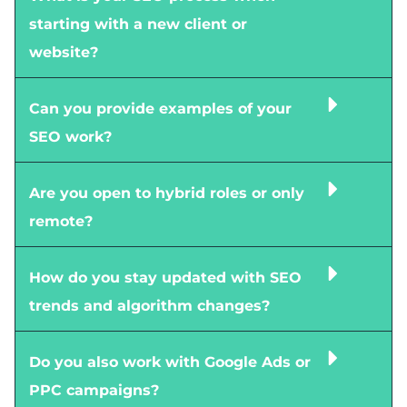
starting with a new client or
website?
Can you provide examples of your
SEO work?
Are you open to hybrid roles or only
remote?
How do you stay updated with SEO
trends and algorithm changes?
Do you also work with Google Ads or
PPC campaigns?