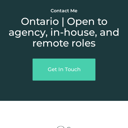
Contact Me
Ontario | Open to
agency, in-house, and
remote roles
Get In Touch