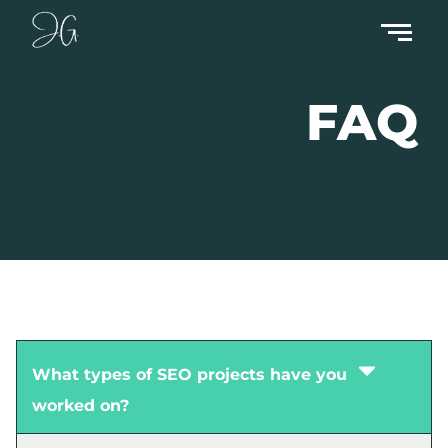
FAQ
What types of SEO projects have you
worked on?