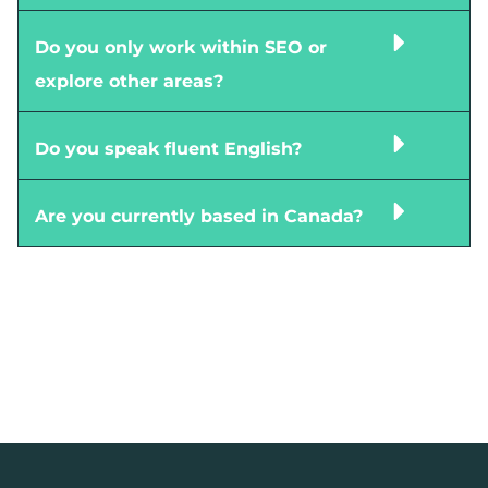
Do you only work within SEO or
explore other areas?
Do you speak fluent English?
Are you currently based in Canada?